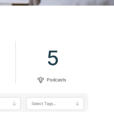
5
Podcasts
Select Tags...