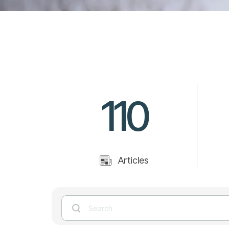
110
Articles