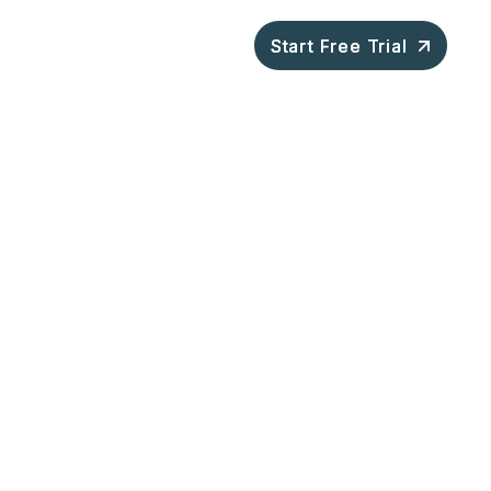
ompany
Blog
Start Free Trial
Start Free Trial