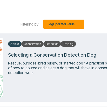
Filtering by:
Tag
Operator
Value
Article
Conservation
Detection
Training
Selecting a Conservation Detection Dog
Rescue, purpose-bred puppy, or started dog? A practical
of how to source and select a dog that will thrive in conse
detection work.