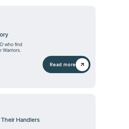
tory
SD who find
 Warriors.
Read more
Read more
d Their Handlers