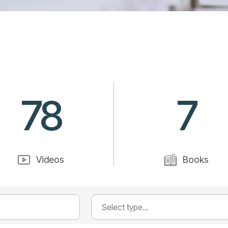
78
7
Videos
Books
Select type...