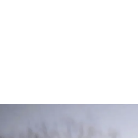
O
Join our comm
variety of ed
share useful K
resources. Vis