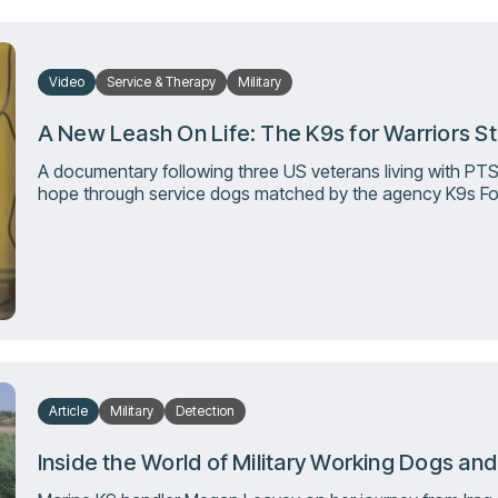
Video
Service & Therapy
Military
A New Leash On Life: The K9s for Warriors S
A documentary following three US veterans living with PT
hope through service dogs matched by the agency K9s For
Article
Military
Detection
Inside the World of Military Working Dogs an