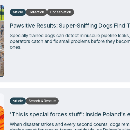
Article
Detection
Conservation
Pawsitive Results: Super-Sniffing Dogs Find T
Specially trained dogs can detect minuscule pipeline leaks,
operators catch and fix small problems before they becom
ones.
Article
Search & Rescue
'This is special forces stuff': Inside Poland'
When disaster strikes and every second counts, dogs remai