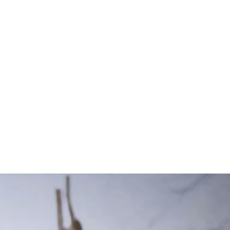
K9 Article
s. Access a
nd discover and
pository of K9
day.