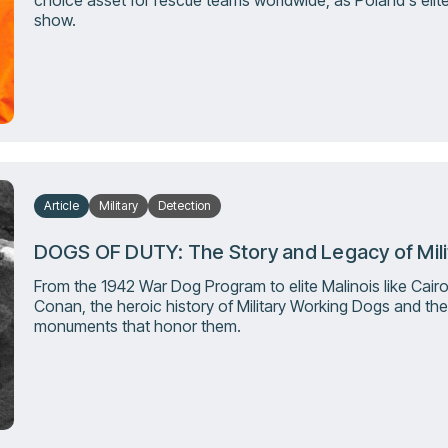
choice asset for rescue teams worldwide, as Poland's elit
show.
Article
Military
Detection
DOGS OF DUTY: The Story and Legacy of Mil
From the 1942 War Dog Program to elite Malinois like Cair
Conan, the heroic history of Military Working Dogs and the
monuments that honor them.