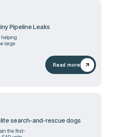
iny Pipeline Leaks
 helping
e large
Read more
Read more
s elite search-and-rescue dogs
n the first-