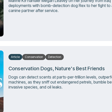
Marine K9 handler Megan Leavey on her journey from Iraq
deployments with bomb-detection dog Rex to her fight to
canine partner after service.
Article
Conservation
Detection
Conservation Dogs, Nature's Best Friends
Dogs can detect scents at parts-per-trillion levels, outper
machines, as they sniff out endangered petrels, bumble be
invasive species, and oil leaks.