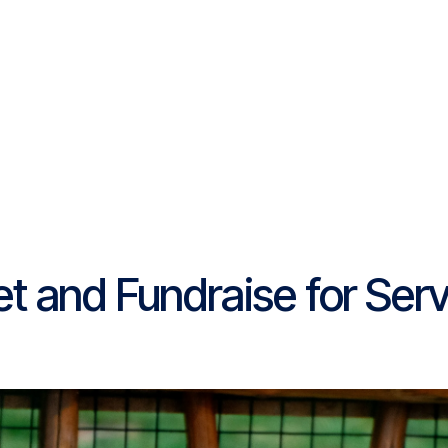
Platform
Resources
Community
C
Pricing
 and Fundraise for Serv