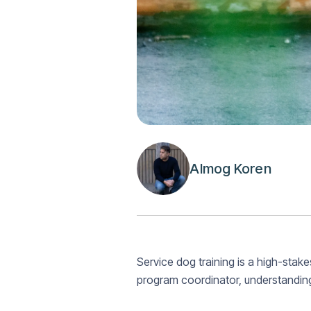
Almog Koren
Service dog training is a high-stakes
program coordinator, understandin