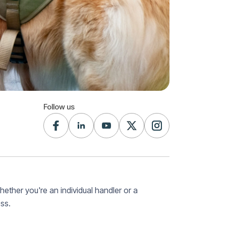
Follow us
Whether you're an individual handler or a
ss.