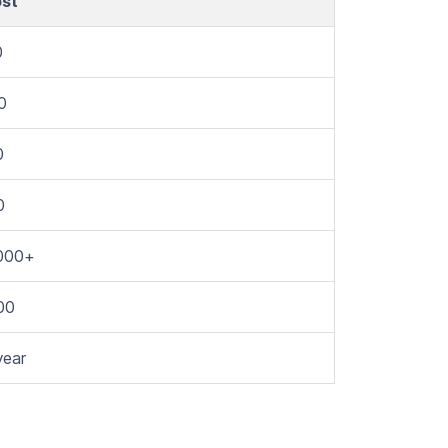
ost
0
0
0
0
000+
00
year