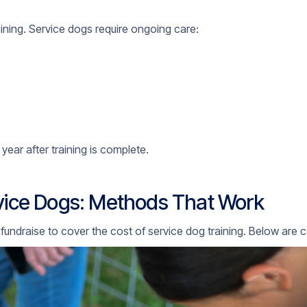
aining. Service dogs require ongoing care:
year after training is complete.
rvice Dogs: Methods That Work
 fundraise to cover the cost of service dog training. Below a