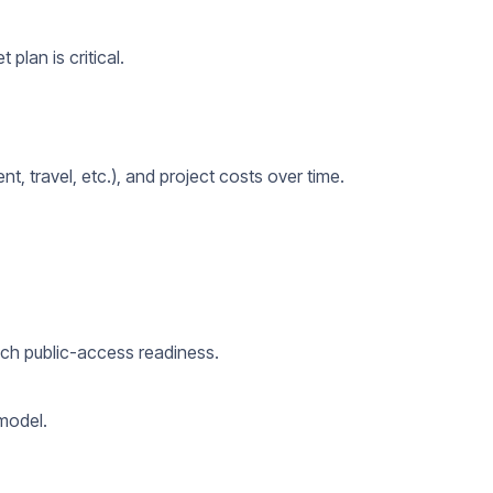
plan is critical.
nt, travel, etc.), and project costs over time.
ach public-access readiness.
 model.