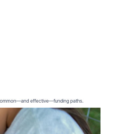
re common—and effective—funding paths.