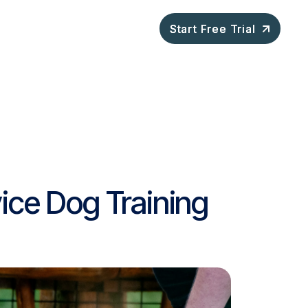
ompany
Blog
Start Free Trial
Start Free Trial
ice Dog Training