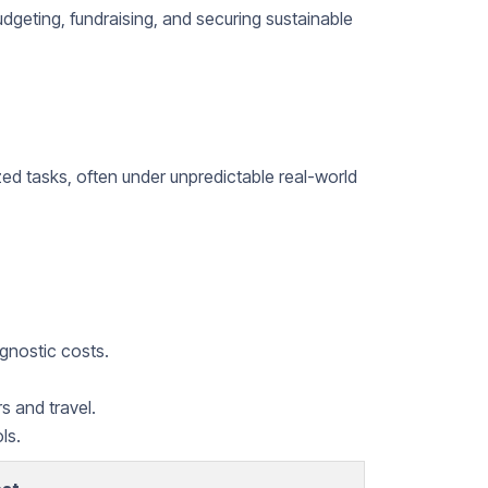
budgeting, fundraising, and securing sustainable
zed tasks, often under unpredictable real-world
gnostic costs.
s and travel.
ls.