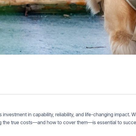
 investment in capability, reliability, and life-changing impact. 
g the true costs—and how to cover them—is essential to succe