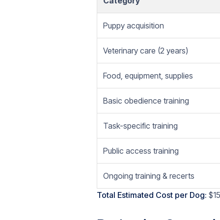
Category
Puppy acquisition
Veterinary care (2 years)
Food, equipment, supplies
Basic obedience training
Task-specific training
Public access training
Ongoing training & recerts
Total Estimated Cost per Dog:
$15