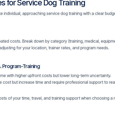
s for Service Dog Training
 individual, approaching service dog training with a clear budget 
icipated costs. Break down by category (training, medical, equipme
adjusting for your location, trainer rates, and program needs.
. Program-Training
me with higher upfront costs but lower long-term uncertainty.
 cost but increase time and require professional support to re
osts of your time, travel, and training support when choosing a