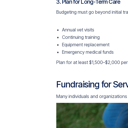
3. Plan for Long-Term Care
Budgeting must go beyond initial tr
Annual vet visits
Continuing training
Equipment replacement
Emergency medical funds
Plan for at least $1,500–$2,000 per 
Fundraising for Se
Many individuals and organizations