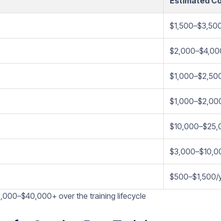
Estimated C
$1,500–$3,50
$2,000–$4,00
$1,000–$2,50
$1,000–$2,00
$10,000–$25,
$3,000–$10,0
$500–$1,500/
,000–$40,000+ over the training lifecycle