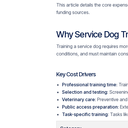
This article details the core expens
funding sources.
Why Service Dog Tr
Training a service dog requires mor
conditions, and must maintain cons
Key Cost Drivers
Professional training time:
Trai
Selection and testing:
Screening
Veterinary care:
Preventive and 
Public access preparation:
Exte
Task-specific training:
Tasks lik