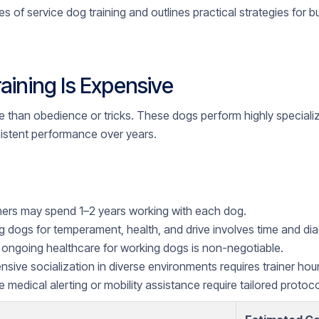
es of service dog training and outlines practical strategies for 
aining Is Expensive
e than obedience or tricks. These dogs perform highly speciali
istent performance over years.
ners may spend 1–2 years working with each dog.
 dogs for temperament, health, and drive involves time and dia
ongoing healthcare for working dogs is non-negotiable.
nsive socialization in diverse environments requires trainer hour
e medical alerting or mobility assistance require tailored protoco