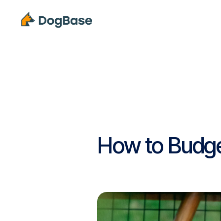
Solutions
How to Budget