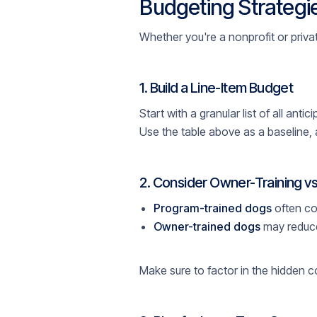
Budgeting Strategie
Whether you're a nonprofit or private
1. Build a Line-Item Budget
Start with a granular list of all ant
Use the table above as a baseline, 
2. Consider Owner-Training vs
Program-trained dogs
often co
Owner-trained dogs
may reduce
Make sure to factor in the hidden c