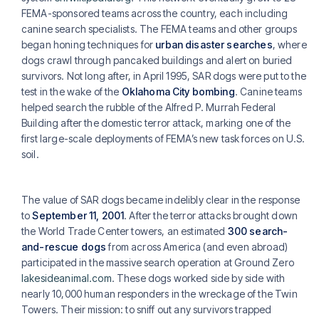
FEMA-sponsored teams across the country, each including
canine search specialists. The FEMA teams and other groups
began honing techniques for
urban disaster searches
, where
dogs crawl through pancaked buildings and alert on buried
survivors. Not long after, in April 1995, SAR dogs were put to the
test in the wake of the
Oklahoma City bombing
. Canine teams
helped search the rubble of the Alfred P. Murrah Federal
Building after the domestic terror attack, marking one of the
first large-scale deployments of FEMA’s new task forces on U.S.
soil.
The value of SAR dogs became indelibly clear in the response
to
September 11, 2001
. After the terror attacks brought down
the World Trade Center towers, an estimated
300 search-
and-rescue dogs
from across America (and even abroad)
participated in the massive search operation at Ground Zero
lakesideanimal.com
. These dogs worked side by side with
nearly 10,000 human responders in the wreckage of the Twin
Towers. Their mission: to sniff out any survivors trapped