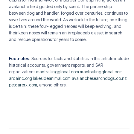
avalanche field guided only by scent. The partnership
between dog and handler, forged over centuries, continues to
save lives around the world. As we look to the future, one thing
is certain: these four-legged heroes will keep evolving, and
their keen noses will remain an irreplaceable asset in search
and rescue operations for years to come.
Footnotes:
Sources for facts and statistics in this article include
historical accounts, government reports, and SAR
organizations
mantrailingglobal.com
mantrailingglobal.com
ardainc.org
lakesideanimal.com
avalanchesearchdogs.co.nz
petcarerx.com
, among others.