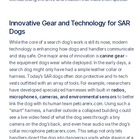
Innovative Gear and Technology for SAR
Dogs
While the core of a search dog’s work is still its nose, modern
technology is enhancing how dogs and handlers communicate
and stay safe. One major area of innovation is
canine gear
–
the equipment dogs wear while deployed. In the early days, a
search dog might only have had a simple leather collar or
harness. Today’s SAR dogs often don protective and hi-tech
vests outfitted with an array of tools. For example, researchers
have developed specialized harnesses with built-in
radios,
microphones, cameras, and environmental sensors
to better
link the dog with its human team
petcarerx.com
. Using such a
“smart” harness, a handler outside a collapsed building could
see a live video feed of what the dog sees through a tiny
camera on the dog’s back, and even hear audio via the dog’s
collar microphone
petcarerx.com
. This setup not only lets
handlers direct the dog into dangerous voids while staying at a