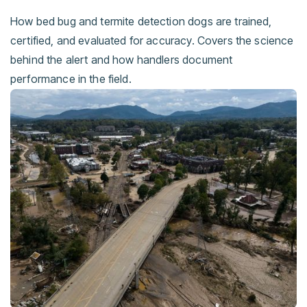
How bed bug and termite detection dogs are trained,
certified, and evaluated for accuracy. Covers the science
behind the alert and how handlers document
performance in the field.