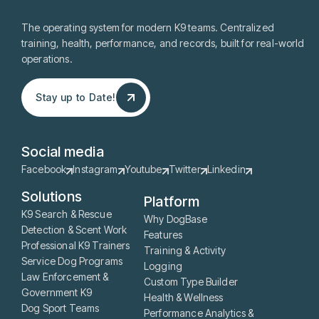
The operating system for modern K9 teams. Centralized
training, health, performance, and records, built for real-world
operations.
Stay up to Date!
Stay up to Date!
Social media
Facebook
Instagram
Youtube
Twitter
Linkedin
Solutions
Platform
K9 Search & Rescue
Why DogBase
Detection & Scent Work
Features
Professional K9 Trainers
Training & Activity
Service Dog Programs
Logging
Law Enforcement &
Custom Type Builder
Government K9
Health & Wellness
Dog Sport Teams
Performance Analytics &