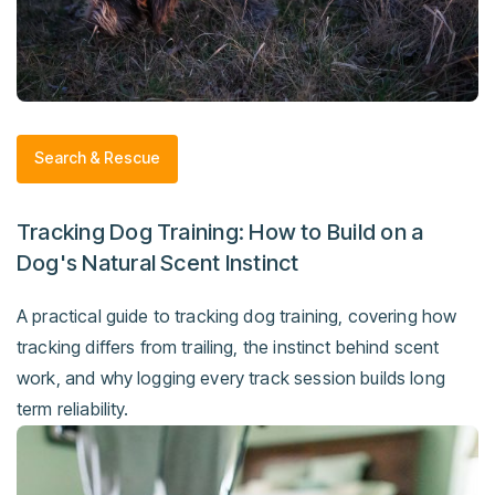
Search & Rescue
Tracking Dog Training: How to Build on a
Dog's Natural Scent Instinct
A practical guide to tracking dog training, covering how
tracking differs from trailing, the instinct behind scent
work, and why logging every track session builds long
term reliability.