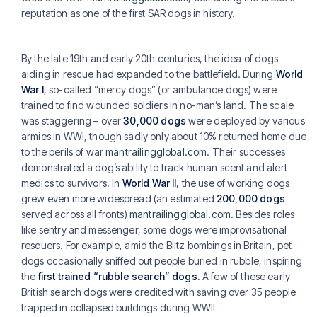
reputation as one of the first SAR dogs in history.
By the late 19th and early 20th centuries, the idea of dogs
aiding in rescue had expanded to the battlefield. During
World
War I
, so-called “mercy dogs” (or ambulance dogs) were
trained to find wounded soldiers in no-man’s land. The scale
was staggering – over
30,000 dogs
were deployed by various
armies in WWI, though sadly only about 10% returned home due
to the perils of war
mantrailingglobal.com
. Their successes
demonstrated a dog’s ability to track human scent and alert
medics to survivors. In
World War II
, the use of working dogs
grew even more widespread (an estimated
200,000 dogs
served across all fronts)
mantrailingglobal.com
. Besides roles
like sentry and messenger, some dogs were improvisational
rescuers. For example, amid the Blitz bombings in Britain, pet
dogs occasionally sniffed out people buried in rubble, inspiring
the
first trained “rubble search” dogs
. A few of these early
British search dogs were credited with saving over 35 people
trapped in collapsed buildings during WWII