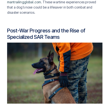
mantrailingglobal.com
. These wartime experiences proved
that a dog’s nose could be a lifesaver in both combat and
disaster scenarios.
Post-War Progress and the Rise of
Specialized SAR Teams