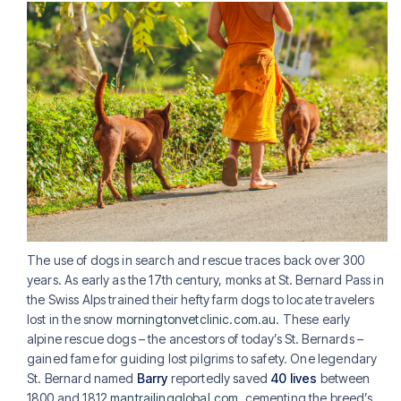
The use of dogs in search and rescue traces back over 300
years. As early as the 17th century, monks at St. Bernard Pass in
the Swiss Alps trained their hefty farm dogs to locate travelers
lost in the snow
morningtonvetclinic.com.au
. These early
alpine rescue dogs – the ancestors of today’s St. Bernards –
gained fame for guiding lost pilgrims to safety. One legendary
St. Bernard named
Barry
reportedly saved
40 lives
between
1800 and 1812
mantrailingglobal.com
, cementing the breed’s