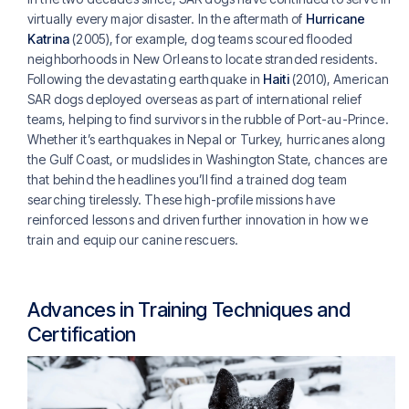
virtually every major disaster. In the aftermath of
Hurricane
Katrina
(2005), for example, dog teams scoured flooded
neighborhoods in New Orleans to locate stranded residents.
Following the devastating earthquake in
Haiti
(2010), American
SAR dogs deployed overseas as part of international relief
teams, helping to find survivors in the rubble of Port-au-Prince.
Whether it’s earthquakes in Nepal or Turkey, hurricanes along
the Gulf Coast, or mudslides in Washington State, chances are
that behind the headlines you’ll find a trained dog team
searching tirelessly. These high-profile missions have
reinforced lessons and driven further innovation in how we
train and equip our canine rescuers.
Advances in Training Techniques and
Certification