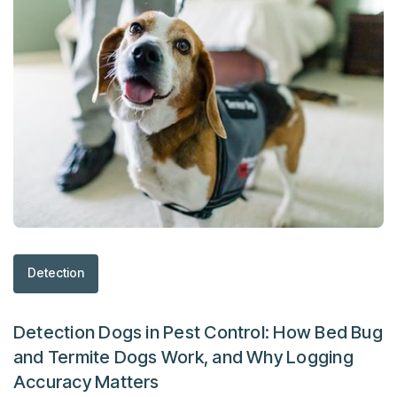
Detection
Detection Dogs in Pest Control: How Bed Bug
and Termite Dogs Work, and Why Logging
Accuracy Matters