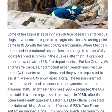
Some of the biggest leaps in the evolution of search and rescue
dogs have come in response to tragic disasters. A turning point
came in
1985
with the Mexico City earthquake. When Mexican
teams and international responders used dogs to successfully
locate trapped survivors in the quake’s aftermath, it grabbed
attention worldwide. U.S. fire departments in Fairfax County, VA
and Miami-Dade, FL had modest urban search-and-rescue
teams (with canines) at the time, and they were requested to
assist in Mexico City
en.wikipedia.org
. The lessons learned
from that event – and subsequent deployments to quakes in
Armenia (1988) and the Philippines (1990) – prompted the U.S.
to establish a more organized framework. In
1989
, after the
Loma Prieta earthquake in California, FEMA officially created
the National Urban Search and Rescue (US&R) Task Force
system
en.wikipedia.org
. This network eventually grew to 28