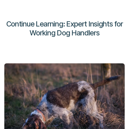
Continue Learning: Expert Insights for
Working Dog Handlers