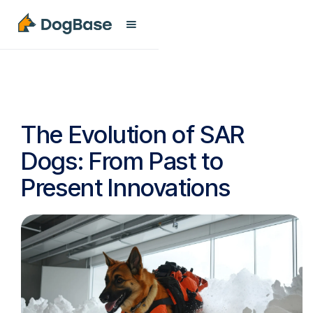
The Evolution of SAR
Dogs: From Past to
Present Innovations