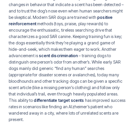
changes in behavior that indicate a scent has been detected –
and to trust the dog’s nose even when human searchers might
be skeptical. Modern SAR dogs are trained with
positive
reinforcement
methods (toys, praise, play rewards) to
encourage the enthusiastic, tireless searching drive that
characterizes a good SAR canine. Keeping training fun is key;
the dogs essentially think they’re playing a grand game of
hide-and-seek, which makes them eager to work. Another
advancement is
scent discrimination
– training dogs to
distinguish one person’s odor from another’s. While early SAR
dogs mainly did generic “find any human” searches
(appropriate for disaster scenes or avalanches), today many
bloodhounds and other tracking dogs can be given a specific
scent article (like a missing person’s clothing) and follow only
that individual’s trail, even through heavily populated areas.
This ability to
differentiate target scents
has improved success
rates in scenarios like finding an Alzheimer’s patient who
wandered away in a city, where lots of unrelated scents are
present.