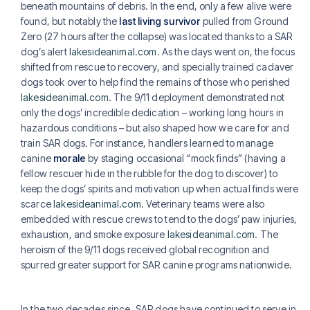
beneath mountains of debris. In the end, only a few alive were
found, but notably the
last living survivor
pulled from Ground
Zero (27 hours after the collapse) was located thanks to a SAR
dog’s alert
lakesideanimal.com
. As the days went on, the focus
shifted from rescue to recovery, and specially trained cadaver
dogs took over to help find the remains of those who perished
lakesideanimal.com
. The 9/11 deployment demonstrated not
only the dogs’ incredible dedication – working long hours in
hazardous conditions – but also shaped how we care for and
train SAR dogs. For instance, handlers learned to manage
canine
morale
by staging occasional “mock finds” (having a
fellow rescuer hide in the rubble for the dog to discover) to
keep the dogs’ spirits and motivation up when actual finds were
scarce
lakesideanimal.com
. Veterinary teams were also
embedded with rescue crews to tend to the dogs’ paw injuries,
exhaustion, and smoke exposure
lakesideanimal.com
. The
heroism of the 9/11 dogs received global recognition and
spurred greater support for SAR canine programs nationwide.
In the two decades since, SAR dogs have continued to serve in