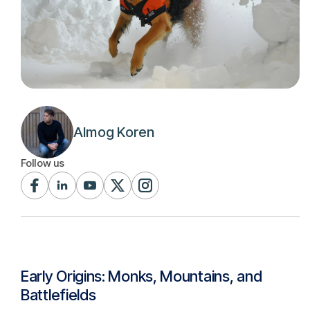
Almog Koren
Follow us
Early Origins: Monks, Mountains, and
Battlefields