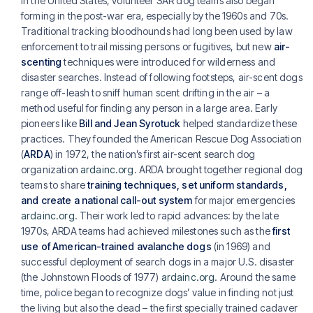
In the United States, volunteer SAR dog teams also began
forming in the post-war era, especially by the 1960s and 70s.
Traditional tracking bloodhounds had long been used by law
enforcement to trail missing persons or fugitives, but new
air-
scenting
techniques were introduced for wilderness and
disaster searches. Instead of following footsteps, air-scent dogs
range off-leash to sniff human scent drifting in the air – a
method useful for finding any person in a large area. Early
pioneers like
Bill and Jean Syrotuck
helped standardize these
practices. They founded the American Rescue Dog Association
(
ARDA
) in 1972, the nation’s first air-scent search dog
organization
ardainc.org
. ARDA brought together regional dog
teams to share
training techniques, set uniform standards,
and create a national call-out system
for major emergencies
ardainc.org
. Their work led to rapid advances: by the late
1970s, ARDA teams had achieved milestones such as the
first
use of American-trained avalanche dogs
(in 1969) and
successful deployment of search dogs in a major U.S. disaster
(the Johnstown Floods of 1977)
ardainc.org
. Around the same
time, police began to recognize dogs’ value in finding not just
the living but also the dead – the first specially trained cadaver