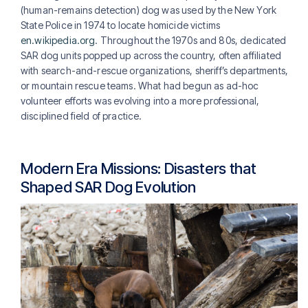
(human-remains detection) dog was used by the New York
State Police in 1974 to locate homicide victims
en.wikipedia.org
. Throughout the 1970s and 80s, dedicated
SAR dog units popped up across the country, often affiliated
with search-and-rescue organizations, sheriff’s departments,
or mountain rescue teams. What had begun as ad-hoc
volunteer efforts was evolving into a more professional,
disciplined field of practice.
Modern Era Missions: Disasters that
Shaped SAR Dog Evolution