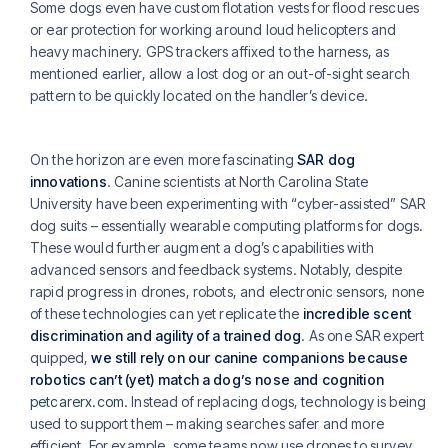
Some dogs even have custom flotation vests for flood rescues
or ear protection for working around loud helicopters and
heavy machinery. GPS trackers affixed to the harness, as
mentioned earlier, allow a lost dog or an out-of-sight search
pattern to be quickly located on the handler’s device.
On the horizon are even more fascinating
SAR dog
innovations
. Canine scientists at North Carolina State
University have been experimenting with “cyber-assisted” SAR
dog suits – essentially wearable computing platforms for dogs.
These would further augment a dog’s capabilities with
advanced sensors and feedback systems. Notably, despite
rapid progress in drones, robots, and electronic sensors, none
of these technologies can yet replicate the
incredible scent
discrimination and agility of a trained dog
. As one SAR expert
quipped,
we still rely on our canine companions because
robotics can’t (yet) match a dog’s nose and cognition
petcarerx.com
. Instead of replacing dogs, technology is being
used to support them – making searches safer and more
efficient. For example, some teams now use drones to survey