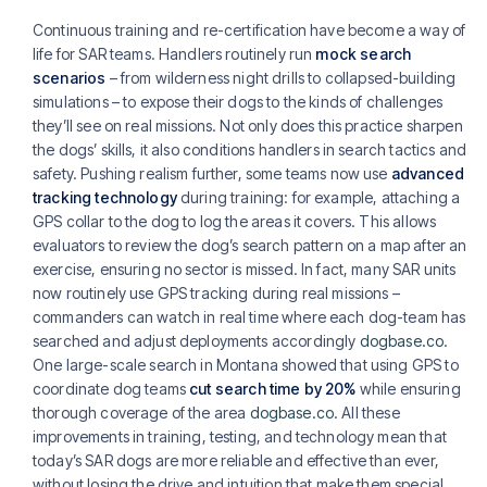
Continuous training and re-certification have become a way of
life for SAR teams. Handlers routinely run
mock search
scenarios
– from wilderness night drills to collapsed-building
simulations – to expose their dogs to the kinds of challenges
they’ll see on real missions. Not only does this practice sharpen
the dogs’ skills, it also conditions handlers in search tactics and
safety. Pushing realism further, some teams now use
advanced
tracking technology
during training: for example, attaching a
GPS collar to the dog to log the areas it covers. This allows
evaluators to review the dog’s search pattern on a map after an
exercise, ensuring no sector is missed. In fact, many SAR units
now routinely use GPS tracking during real missions –
commanders can watch in real time where each dog-team has
searched and adjust deployments accordingly
dogbase.co
.
One large-scale search in Montana showed that using GPS to
coordinate dog teams
cut search time by 20%
while ensuring
thorough coverage of the area
dogbase.co
. All these
improvements in training, testing, and technology mean that
today’s SAR dogs are more reliable and effective than ever,
without losing the drive and intuition that make them special.