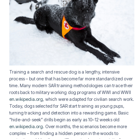
Training a search and rescue dog is a lengthy, intensive
process – but one that has become far more standardized over
time. Many modern SAR training methodologies can trace their
roots back to military working dog programs of WWI and WWII
en.wikipedia.org
, which were adapted for civilian search work.
Today, dogs selected for SAR start training as young pups,
turning tracking and detection into a rewarding game. Basic
“hide-and-seek” drills begin as early as 10–12 weeks old
en.wikipedia.org
. Over months, the scenarios become more
complex – from finding a hidden person in the woods to