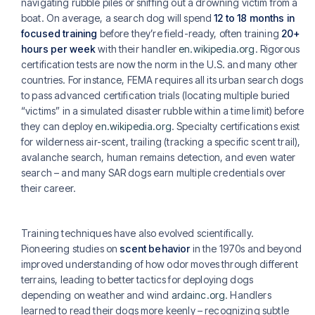
navigating rubble piles or sniffing out a drowning victim from a
boat. On average, a search dog will spend
12 to 18 months in
focused training
before they’re field-ready, often training
20+
hours per week
with their handler
en.wikipedia.org
. Rigorous
certification tests are now the norm in the U.S. and many other
countries. For instance, FEMA requires all its urban search dogs
to pass advanced certification trials (locating multiple buried
“victims” in a simulated disaster rubble within a time limit) before
they can deploy
en.wikipedia.org
. Specialty certifications exist
for wilderness air-scent, trailing (tracking a specific scent trail),
avalanche search, human remains detection, and even water
search – and many SAR dogs earn multiple credentials over
their career.
Training techniques have also evolved scientifically.
Pioneering studies on
scent behavior
in the 1970s and beyond
improved understanding of how odor moves through different
terrains, leading to better tactics for deploying dogs
depending on weather and wind
ardainc.org
. Handlers
learned to read their dogs more keenly – recognizing subtle