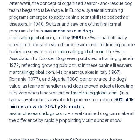
After WWII, the concept of organized search-and-rescue dog
teams began to take shape. In Europe, systematic training
programs emerged to apply canine scent skills to peacetime
disasters. In 1940, Switzerland saw one of the first formal
programs to train
avalanche rescue dogs
mantrailingglobal.com
, and by
1968
the Swiss had officially
integrated dogs into search and rescue units for finding people
buried in snow or rubble
mantrailingglobal.com
. The Swiss
Association for Disaster Dogs even published a training guide in
1972, reflecting growing public trust in these canine lifesavers
mantrailingglobal.com
. Major earthquakes in Italy (1967),
Romania (1977), and Algeria (1980) demonstrated the dogs’
value, as teams of handlers and dogs proved adept at locating
survivors when time was critical
mantrailingglobal.com
. (In a
typical avalanche, survival odds plummet from about
90% at 15
minutes down to 30% by 35 minutes
avalanchesearchdogs.co.nz
– a well-trained dog can make all
the difference by rapidly pinpointing victims under snow.)