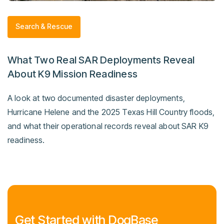
Search & Rescue
What Two Real SAR Deployments Reveal
About K9 Mission Readiness
A look at two documented disaster deployments,
Hurricane Helene and the 2025 Texas Hill Country floods,
and what their operational records reveal about SAR K9
readiness.
Get Started with DogBase