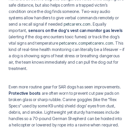
safe distance, but also helps confirm a trapped victim’s
condition once the dog finds someone. Two-way audio
systems allow handlers to give verbal commands remotely or
send a recall signal if needed
petcarerx.com
. Equally
important,
sensors on the dog’s vest can monitor gas levels
(alerting if the dog encounters toxic fumes) or track the dog’s
vital signs and temperature
petcarerx.com
petcarerx.com
. This
kind of real-time health monitoring can literally be a lifesaver – if
a dog is showing signs of heat stress or breathing dangerous
air, the team knows immediately and can pull the dog out for
treatment.
Even more routine gear for SAR dogs has seen improvements.
Protective boots
are often worn to prevent cut paw pads on
broken glass or sharp rubble. Canine goggles (like the “Rex
Specs” used by some K9 units) shield dogs’ eyes from dust,
debris, and smoke. Lightweight yet sturdy harnesses include
handles so a 70-pound German Shepherd can be hoisted into
a helicopter or lowered by rope into a ravine when required.