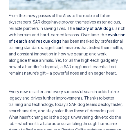
From the snowy passes of the Alps to the rubble of fallen
skyscrapers, SAR dogs have proven themselves as tenacious,
reliable partners in saving lives. The
history of SAR dogs
is rich
with heroics and hard-earned lessons. Over time, the
evolution
of search and rescue dogs
has been marked by professional
training standards, significant missions that tested their mettle,
and constant innovation in how we gear up and work
alongside these animals. Yet, for all the high-tech gadgetry
now at a handler’s disposal, a SAR dog’s most essential tool
remains nature’s gift – a powerful nose and an eager heart.
Every new disaster and every successful search adds to the
legacy and drives further improvements. Thanks to better
training and technology, today’s SAR dog teams deploy faster,
search smarter, and stay safer than those of decades past.
What hasn’t changed is the dogs’ unwavering drive to do the
job – whether it’s a Labrador scrambling through hurricane
debris to find a survivor, or a Border Collie sprinting across an