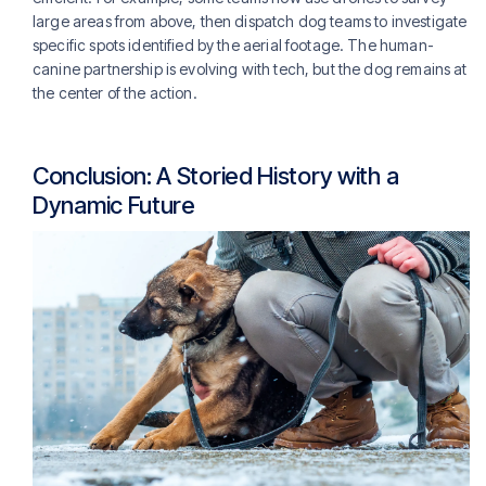
large areas from above, then dispatch dog teams to investigate
specific spots identified by the aerial footage. The human-
canine partnership is evolving with tech, but the dog remains at
the center of the action.
Conclusion: A Storied History with a
Dynamic Future