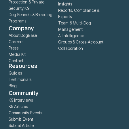
Protection & Private
Insights
Security K9
Reports, Compliance &
Dog Kennels & Breeding
Exports
Programs
Team & Multi-Dog
Company
Management
About DogBase
AI Intelligence
Careers
Groups & Cross-Account
Press
Collaboration
Media Kit
Contact
Resources
Guides
Testimonials
Blog
Community
K9 Interviews
K9 Articles
Community Events
Submit Event
Submit Article