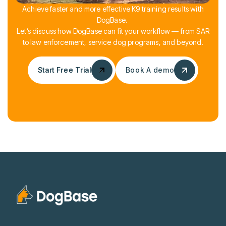
Achieve faster and more effective K9 training results with
DogBase.
Let’s discuss how DogBase can fit your workflow — from SAR
to law enforcement, service dog programs, and beyond.
Start Free Trial
Start Free Trial
Book A demo
Book A demo