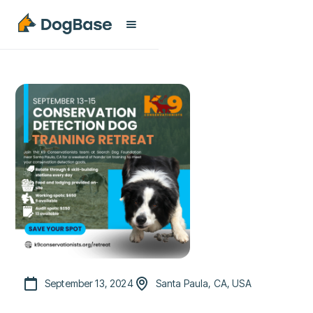
September 13, 2024
Santa Paula, CA, USA