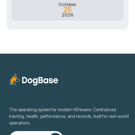
October
25
2026
The operating system for modern K9 teams. Centralized
training, health, performance, and records, built for real-world
operations.