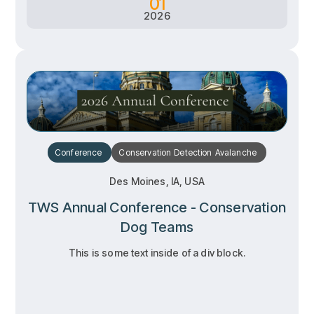
01
2026
Conference
Conservation
Detection
Avalanche
Des Moines, IA, USA
TWS Annual Conference - Conservation
Dog Teams
This is some text inside of a div block.
RSVP
RSVP