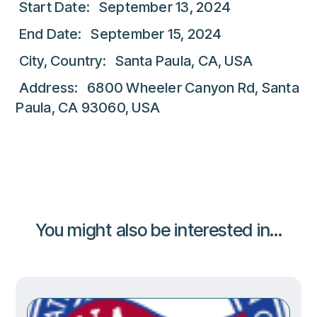
Start Date: September 13, 2024
End Date: September 15, 2024
City, Country: Santa Paula, CA, USA
Address: 6800 Wheeler Canyon Rd, Santa
Paula, CA 93060, USA
You might also be interested in...