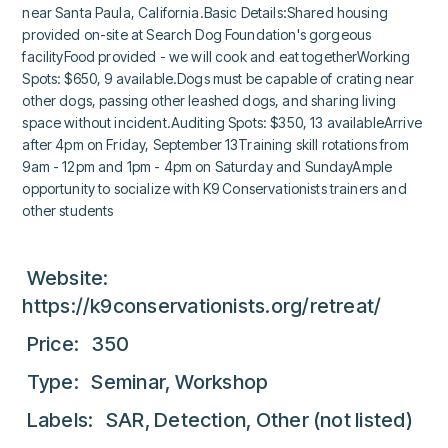
near Santa Paula, California.Basic Details:Shared housing
provided on-site at Search Dog Foundation's gorgeous
facilityFood provided - we will cook and eat togetherWorking
Spots: $650, 9 available.Dogs must be capable of crating near
other dogs, passing other leashed dogs, and sharing living
space without incident.Auditing Spots: $350, 13 availableArrive
after 4pm on Friday, September 13Training skill rotations from
9am - 12pm and 1pm - 4pm on Saturday and SundayAmple
opportunity to socialize with K9 Conservationists trainers and
other students
Website:
https://k9conservationists.org/retreat/
Price: 350
Type: Seminar, Workshop
Labels: SAR, Detection, Other (not listed)