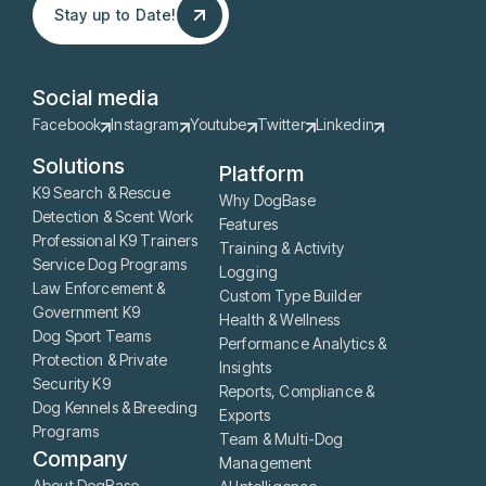
Stay up to Date!
Stay up to Date!
Social media
Facebook
Instagram
Youtube
Twitter
Linkedin
Solutions
Platform
K9 Search & Rescue
Why DogBase
Detection & Scent Work
Features
Professional K9 Trainers
Training & Activity
Service Dog Programs
Logging
Law Enforcement &
Custom Type Builder
Government K9
Health & Wellness
Dog Sport Teams
Performance Analytics &
Protection & Private
Insights
Security K9
Reports, Compliance &
Dog Kennels & Breeding
Exports
Programs
Team & Multi-Dog
Company
Management
About DogBase