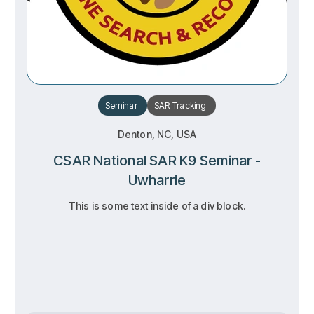
Seminar
SAR
Tracking
Denton, NC, USA
CSAR National SAR K9 Seminar -
Uwharrie
This is some text inside of a div block.
RSVP
RSVP
Learn more
Learn more