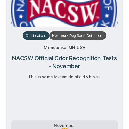
Certification
Nosework
Dog Sport
Detection
Minnetonka, MN, USA
NACSW Official Odor Recognition Tests
- November
This is some text inside of a div block.
RSVP
RSVP
Learn more
Learn more
November