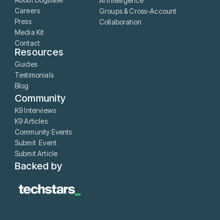
AI Intelligence
Careers
Groups & Cross-Account
Press
Collaboration
Media Kit
Contact
Resources
Guides
Testimonials
Blog
Community
K9 Interviews
K9 Articles
Community Events
Submit Event
Submit Article
Backed by