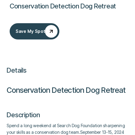
Conservation Detection Dog Retreat
Save My Spot
Save My Spot
Details
Conservation Detection Dog Retreat
Description
Spend a long weekend at Search Dog Foundation sharpening
your skills as a conservation dog team.September 13-15, 2024