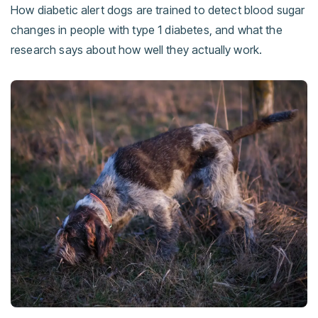
How diabetic alert dogs are trained to detect blood sugar
changes in people with type 1 diabetes, and what the
research says about how well they actually work.