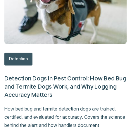
Detection
Detection Dogs in Pest Control: How Bed Bug
and Termite Dogs Work, and Why Logging
Accuracy Matters
How bed bug and termite detection dogs are trained,
certified, and evaluated for accuracy. Covers the science
behind the alert and how handlers document