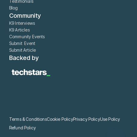
Testimonials
Blog
Community
K9 Interviews
K9 Articles
Community Events
Submit Event
Submit Article
Backed by
Terms & Conditions
Cookie Policy
Privacy Policy
Use Policy
Refund Policy