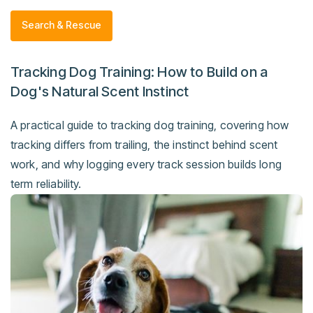
Search & Rescue
Tracking Dog Training: How to Build on a
Dog's Natural Scent Instinct
A practical guide to tracking dog training, covering how
tracking differs from trailing, the instinct behind scent
work, and why logging every track session builds long
term reliability.