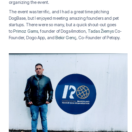
organizing the event.
The event was terrific, and I had a great time pitching
DogBase, but I enjoyed meeting amazing founders and pet
startups. There were so many, but a quick shout-out goes
to
Primoz Gams
, founder of Dogs4motion,
Tadas Žiemys
Co-
Founder, Dogo App, and
Bekir Genç
, Co-Founder of Petopy.