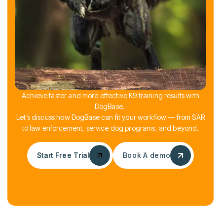
Achieve faster and more effective K9 training results with
DogBase.
Let’s discuss how DogBase can fit your workflow — from SAR
to law enforcement, service dog programs, and beyond.
Start Free Trial
Start Free Trial
Book A demo
Book A demo