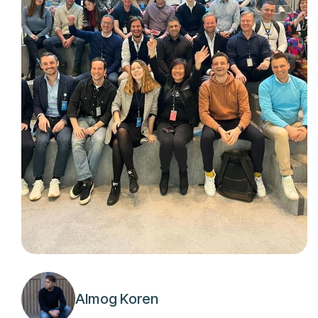
Almog Koren