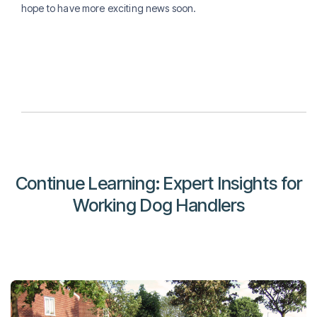
hope to have more exciting news soon.
Continue Learning: Expert Insights for
Working Dog Handlers