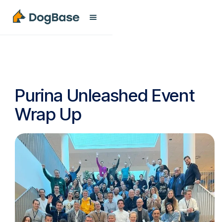
Purina Unleashed Event
Wrap Up