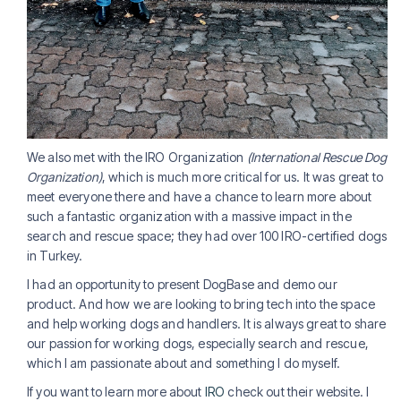
We also met with the IRO Organization
(International Rescue Dog
Organization)
, which is much more critical for us. It was great to
meet everyone there and have a chance to learn more about
such a fantastic organization with a massive impact in the
search and rescue space; they had over 100 IRO-certified dogs
in Turkey.
I had an opportunity to present DogBase and demo our
product. And how we are looking to bring tech into the space
and help working dogs and handlers. It is always great to share
our passion for working dogs, especially search and rescue,
which I am passionate about and something I do myself.
If you want to learn more about
IRO
check out their website. I