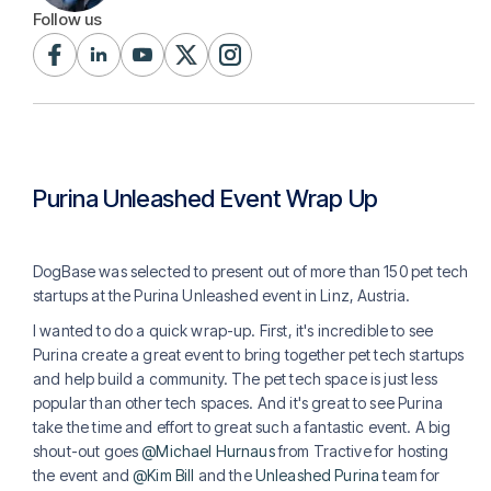
Follow us
Purina Unleashed Event Wrap Up
DogBase was selected to present out of more than 150 pet tech
startups at the Purina Unleashed event in Linz, Austria.
I wanted to do a quick wrap-up. First, it's incredible to see
Purina create a great event to bring together pet tech startups
and help build a community. The pet tech space is just less
popular than other tech spaces. And it's great to see Purina
take the time and effort to great such a fantastic event. A big
shout-out goes
@Michael Hurnaus
from Tractive for hosting
the event and
@Kim Bill
and the
Unleashed Purina
team for