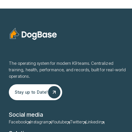
The operating system for modern K9 teams. Centralized
training, health, performance, and records, built for real-world
operations.
Stay up to Date!
Stay up to Date!
Social media
Facebook
Instagram
Youtube
Twitter
Linkedin