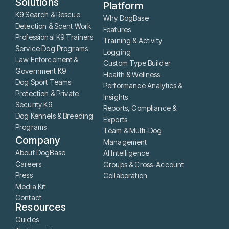
Solutions
Platform
K9 Search & Rescue
Why DogBase
Detection & Scent Work
Features
Professional K9 Trainers
Training & Activity
Service Dog Programs
Logging
Law Enforcement &
Custom Type Builder
Government K9
Health & Wellness
Dog Sport Teams
Performance Analytics &
Protection & Private
Insights
Security K9
Reports, Compliance &
Dog Kennels & Breeding
Exports
Programs
Team & Multi-Dog
Company
Management
About DogBase
AI Intelligence
Careers
Groups & Cross-Account
Press
Collaboration
Media Kit
Contact
Resources
Guides