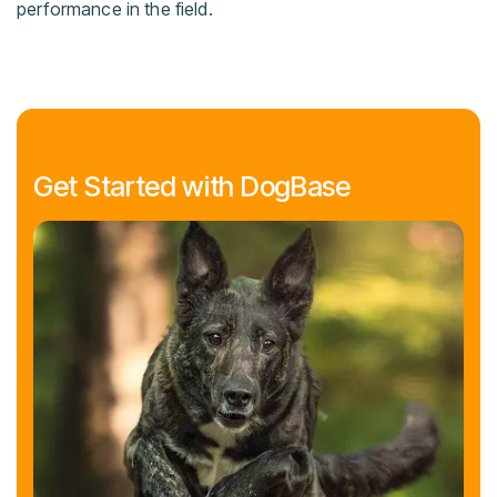
performance in the field.
Get Started with DogBase