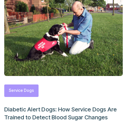
Service Dogs
Diabetic Alert Dogs: How Service Dogs Are
Trained to Detect Blood Sugar Changes