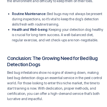
the environment and difficulty to keep them on their toes.
Routine Maintenance:
Bed bugs may not always be present
during inspections, so it’s vital to keep the dog’s detection
skills fresh with routine training.
Health and Well-being:
Keeping your detection dog healthy
is crucial for long-term success. A well-balanced diet,
regular exercise, and vet check-ups are non-negotiable.
Conclusion: The Growing Need for Bed Bug
Detection Dogs
Bed bug infestations show no signs of slowing down, making
bed bug detection dogs an essential service in the pest control
world. For those looking to enter this niche market, the time to
start training is now. With dedication, proper methods, and
certification, you can offer a high-demand service that’s both
lucrative and impactful.