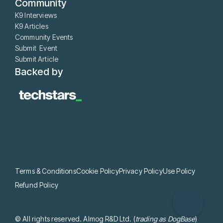
Community
K9 Interviews
K9 Articles
Community Events
Submit Event
Submit Article
Backed by
Terms & Conditions
Cookie Policy
Privacy Policy
Use Policy
Refund Policy
© All rights reserved. Almog R&D Ltd. (
trading as DogBase
)