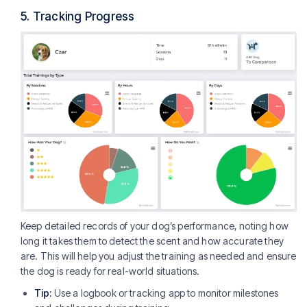
5.
Tracking Progress
Keep detailed records of your dog’s performance, noting how
long it takes them to detect the scent and how accurate they
are. This will help you adjust the training as needed and ensure
the dog is ready for real-world situations.
Tip:
Use a logbook or tracking app to monitor milestones