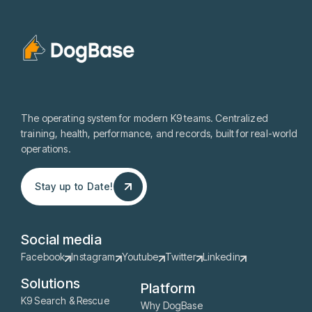
The operating system for modern K9 teams. Centralized
training, health, performance, and records, built for real-world
operations.
Stay up to Date!
Stay up to Date!
Social media
Facebook
Instagram
Youtube
Twitter
Linkedin
Solutions
Platform
K9 Search & Rescue
Why DogBase