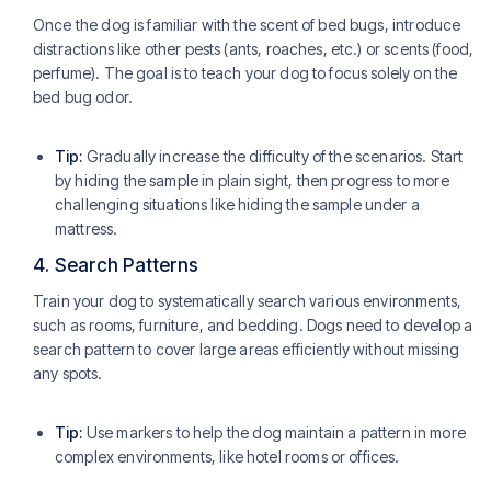
Once the dog is familiar with the scent of bed bugs, introduce
distractions like other pests (ants, roaches, etc.) or scents (food,
perfume). The goal is to teach your dog to focus solely on the
bed bug odor.
Tip:
Gradually increase the difficulty of the scenarios. Start
by hiding the sample in plain sight, then progress to more
challenging situations like hiding the sample under a
mattress.
4.
Search Patterns
Train your dog to systematically search various environments,
such as rooms, furniture, and bedding. Dogs need to develop a
search pattern to cover large areas efficiently without missing
any spots.
Tip:
Use markers to help the dog maintain a pattern in more
complex environments, like hotel rooms or offices.