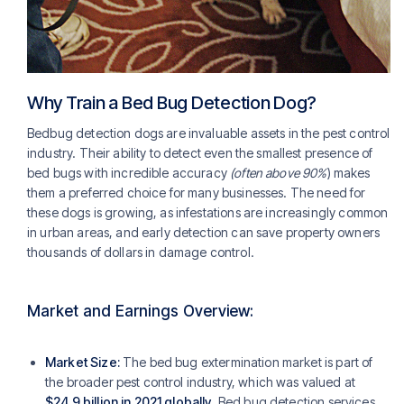
Why Train a Bed Bug Detection Dog?
Bedbug detection dogs are invaluable assets in the pest control
industry. Their ability to detect even the smallest presence of
bed bugs with incredible accuracy
(often above 90%
) makes
them a preferred choice for many businesses. The need for
these dogs is growing, as infestations are increasingly common
in urban areas, and early detection can save property owners
thousands of dollars in damage control.
Market and Earnings Overview:
Market Size:
The bed bug extermination market is part of
the broader pest control industry, which was valued at
$24.9 billion in 2021 globally
. Bed bug detection services