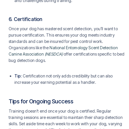
and challenges during training.
6.
Certification
Once your dog has mastered scent detection, you’ll want to
pursue certification. This ensures your dog meets industry
standards and can be insured for pest control work.
Organizations like the
National Entomology Scent Detection
Canine Association
(NESDCA)
offer certifications specific to bed
bug detection dogs.
Tip:
Certification not only adds credibility but can also
increase your earning potential as a handler.
Tips for Ongoing Success
Training doesn’t end once your dog is certified. Regular
training sessions are essential to maintain their sharp detection
skills. Set aside time each week to work with your dog, varying