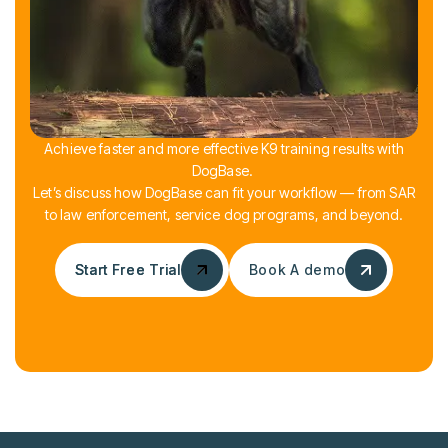
Achieve faster and more effective K9 training results with
DogBase.
Let’s discuss how DogBase can fit your workflow — from SAR
to law enforcement, service dog programs, and beyond.
Start Free Trial
Start Free Trial
Book A demo
Book A demo