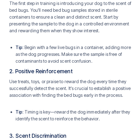
The first step in training is introducing your dog to the scent of
bed bugs. You'll need bed bug samples stored in sterile
containers to ensure a clean and distinct scent. Start by
presenting the sample to the dog in a controlled environment
and rewarding them when they show interest.
Tip:
Begin with a few live bugs in a container, adding more
as the dog progresses. Make sure the sample is free of
contaminants to avoid scent confusion.
2.
Positive Reinforcement
Use treats, toys, or praise to reward the dog every time they
successfully detect the scent. It's crucial to establish a positive
association with finding the bed bugs early in the process.
Tip:
Timing is key—reward the dog immediately after they
identify the scent to reinforce the behavior.
3.
Scent Discrimination