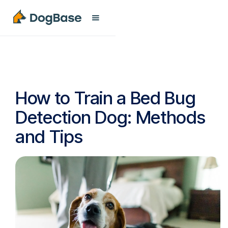
How to Train a Bed Bug
Detection Dog: Methods
and Tips