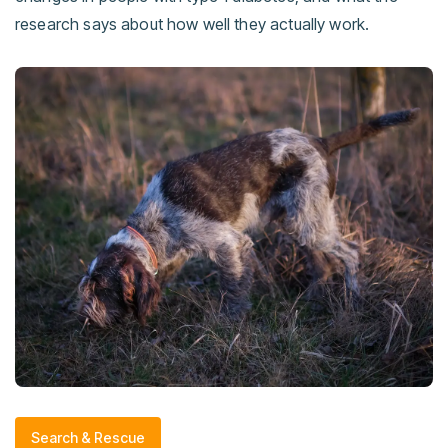
research says about how well they actually work.
Search & Rescue