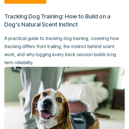
Tracking Dog Training: How to Build on a
Dog's Natural Scent Instinct
A practical guide to tracking dog training, covering how
tracking differs from trailing, the instinct behind scent
work, and why logging every track session builds long
term reliability.