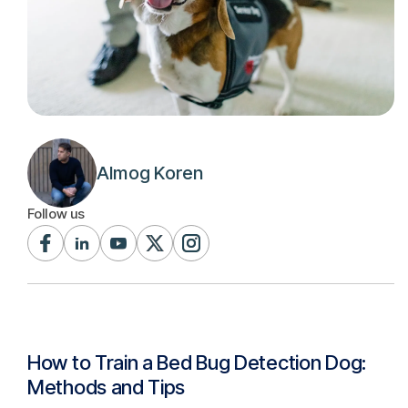
Almog Koren
Follow us
How to Train a Bed Bug Detection Dog:
Methods and Tips