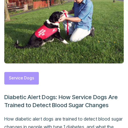
Service Dogs
Diabetic Alert Dogs: How Service Dogs Are
Trained to Detect Blood Sugar Changes
How diabetic alert dogs are trained to detect blood sugar
changes in people with type 1 diabetes, and what the