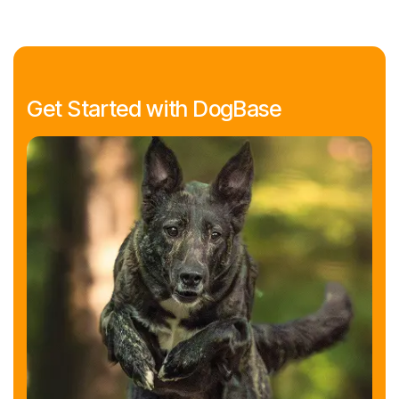
Get Started with DogBase