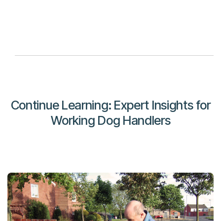
Continue Learning: Expert Insights for
Working Dog Handlers