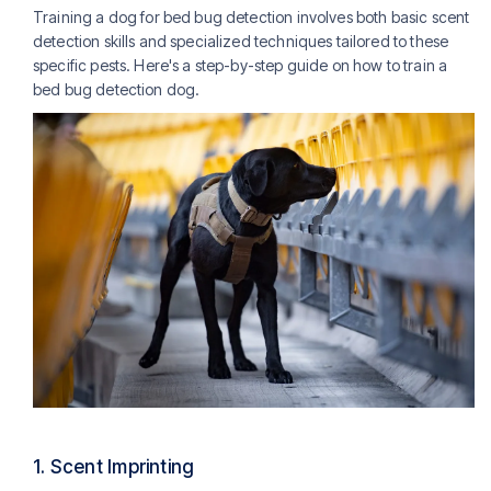
Training a dog for bed bug detection involves both basic scent
detection skills and specialized techniques tailored to these
specific pests. Here's a step-by-step guide on how to train a
bed bug detection dog.
1.
Scent Imprinting