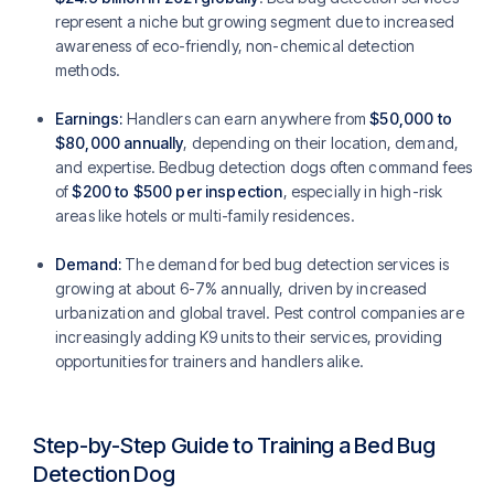
represent a niche but growing segment due to increased
awareness of eco-friendly, non-chemical detection
methods.
Earnings:
Handlers can earn anywhere from
$50,000 to
$80,000 annually
, depending on their location, demand,
and expertise. Bedbug detection dogs often command fees
of
$200 to $500 per inspection
, especially in high-risk
areas like hotels or multi-family residences.
Demand:
The demand for bed bug detection services is
growing at about 6-7% annually, driven by increased
urbanization and global travel. Pest control companies are
increasingly adding K9 units to their services, providing
opportunities for trainers and handlers alike.
Step-by-Step Guide to Training a Bed Bug
Detection Dog