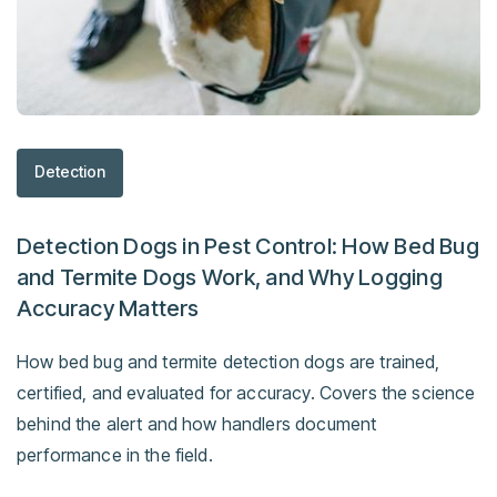
Detection
Detection Dogs in Pest Control: How Bed Bug
and Termite Dogs Work, and Why Logging
Accuracy Matters
How bed bug and termite detection dogs are trained,
certified, and evaluated for accuracy. Covers the science
behind the alert and how handlers document
performance in the field.