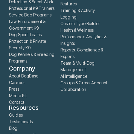
Detection & Scent Work
Features
Professional K9 Trainers
Training & Activity
Service Dog Programs
Logging
Law Enforcement &
Custom Type Builder
Government K9
Health & Wellness
Dog Sport Teams
Performance Analytics &
Protection & Private
Insights
Security K9
Reports, Compliance &
Dog Kennels & Breeding
Exports
Programs
Team & Multi-Dog
Company
Management
About DogBase
AI Intelligence
Careers
Groups & Cross-Account
Press
Collaboration
Media Kit
Contact
Resources
Guides
Testimonials
Blog