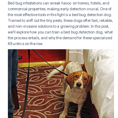
Bed bug infestations can wreak havoc on homes, hotels, and
commercial properties, making early detection crucial. One of
the most effective tools in this fight is a bed bug detection dog.
Trained to sniff out the tiny pests, these dogs offer fast, reliable,
and non-invasive solutions to a growing problem. In this post,
we’ll explore how you can train a bed bug detection dog, what
the process entails, and why the demand for these specialized
K9 units is on the rise.