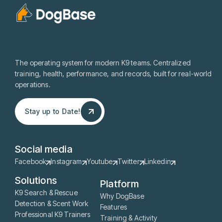
The operating system for modern K9 teams. Centralized
training, health, performance, and records, built for real-world
operations.
Stay up to Date!
Stay up to Date!
Social media
Facebook
Instagram
Youtube
Twitter
Linkedin
Solutions
Platform
K9 Search & Rescue
Why DogBase
Detection & Scent Work
Features
Professional K9 Trainers
Training & Activity