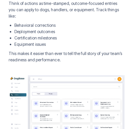
Think of actions as time-stamped, outcome-focused entries
you can apply to dogs, handlers, or equipment. Track things
like:
Behavioral corrections
Deployment outcomes
Certification milestones
Equipment issues
This makes it easier than ever to tell the full story of your team’s
readiness and performance.