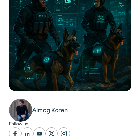
Almog Koren
Follow us