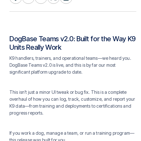
DogBase Teams v2.0: Built for the Way K9
Units Really Work
K9 handlers, trainers, and operational teams—we heard you.
DogBase Teams v2.0 is live, and this is by far our most
significant platform upgrade to date.
This isn’t just a minor UI tweak or bug fix. This is a complete
overhaul of how you can log, track, customize, and report your
K9 data—from training and deployments to certifications and
progress reports.
If you work a dog, manage a team, or run a training program—
this release was built for you.