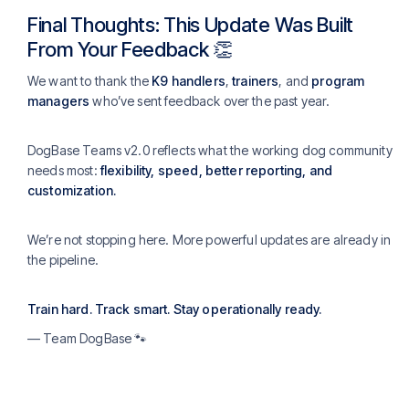
Final Thoughts: This Update Was Built
From Your Feedback 👏
We want to thank the
K9 handlers
,
trainers
, and
program
managers
who’ve sent feedback over the past year.
DogBase Teams v2.0 reflects what the working dog community
needs most:
flexibility, speed, better reporting, and
customization.
We’re not stopping here. More powerful updates are already in
the pipeline.
Train hard. Track smart. Stay operationally ready.
— Team DogBase 🐾