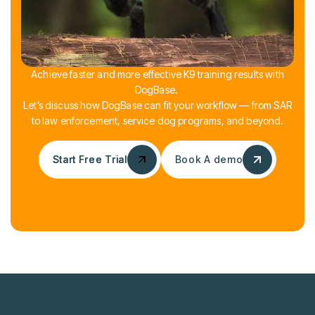
Achieve faster and more effective K9 training results with
DogBase.
Let’s discuss how DogBase can fit your workflow — from SAR
to law enforcement, service dog programs, and beyond.
Start Free Trial
Start Free Trial
Book A demo
Book A demo