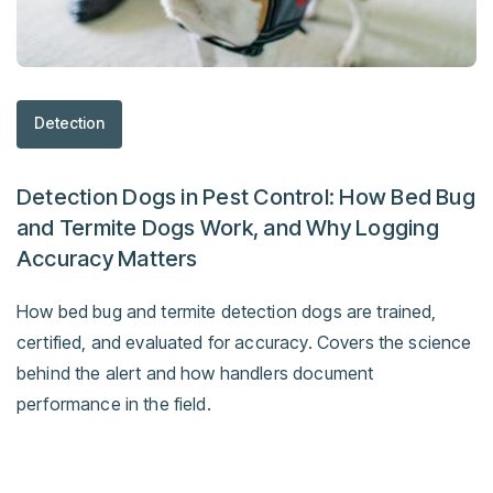
Detection
Detection Dogs in Pest Control: How Bed Bug
and Termite Dogs Work, and Why Logging
Accuracy Matters
How bed bug and termite detection dogs are trained,
certified, and evaluated for accuracy. Covers the science
behind the alert and how handlers document
performance in the field.