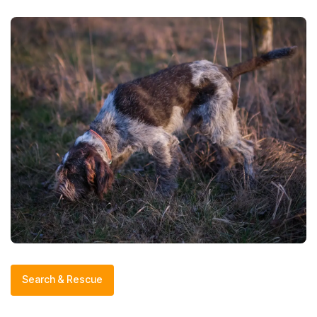
Search & Rescue