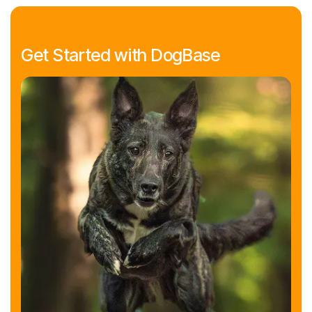
Get Started with DogBase