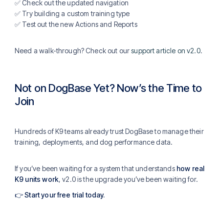
✅ Check out the updated navigation
✅ Try building a custom training type
✅ Test out the new Actions and Reports
Need a walk-through? Check out our
support article on v2.0
.
Not on DogBase Yet? Now’s the Time to
Join
Hundreds of K9 teams already trust DogBase to manage their
training, deployments, and dog performance data.
If you’ve been waiting for a system that understands
how real
K9 units work
, v2.0 is the upgrade you’ve been waiting for.
👉
Start your free trial today
.