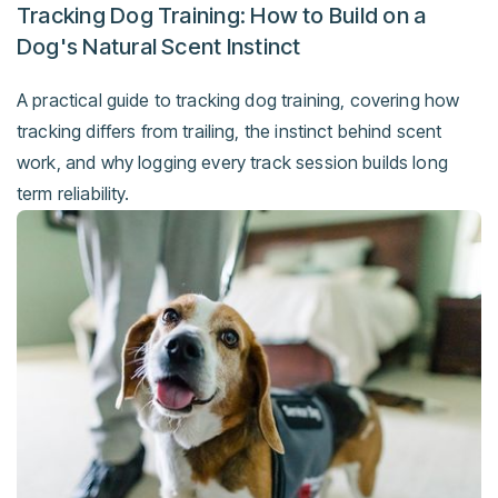
Tracking Dog Training: How to Build on a
Dog's Natural Scent Instinct
A practical guide to tracking dog training, covering how
tracking differs from trailing, the instinct behind scent
work, and why logging every track session builds long
term reliability.