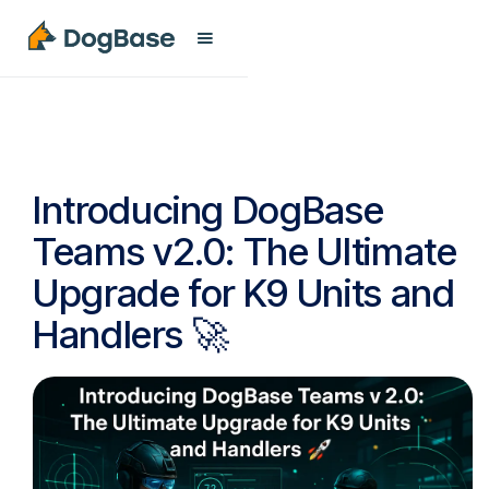
Introducing DogBase
Teams v2.0: The Ultimate
Upgrade for K9 Units and
Handlers 🚀