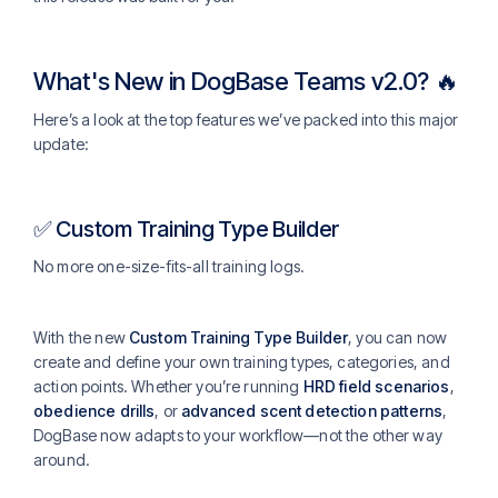
What's New in DogBase Teams v2.0? 🔥
Here’s a look at the top features we’ve packed into this major
update:
✅ Custom Training Type Builder
No more one-size-fits-all training logs.
With the new
Custom Training Type Builder
, you can now
create and define your own training types, categories, and
action points. Whether you’re running
HRD field scenarios
,
obedience drills
, or
advanced scent detection patterns
,
DogBase now adapts to your workflow—not the other way
around.