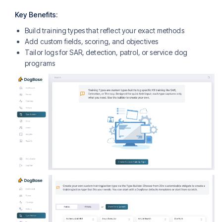
Key Benefits:
Build training types that reflect your exact methods
Add custom fields, scoring, and objectives
Tailor logs for SAR, detection, patrol, or service dog
programs