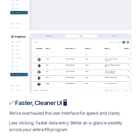
✅ Faster, Cleaner UI 🖥️
We’ve overhauled the user interface for speed and clarity.
Less clicking. Faster data entry. Better at-a-glance visibility
across your entire K9 program.