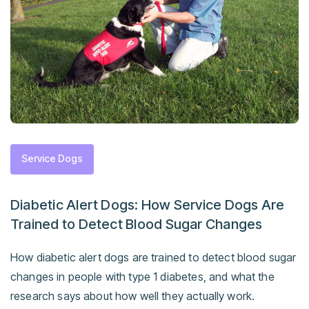
Service Dogs
Diabetic Alert Dogs: How Service Dogs Are
Trained to Detect Blood Sugar Changes
How diabetic alert dogs are trained to detect blood sugar
changes in people with type 1 diabetes, and what the
research says about how well they actually work.