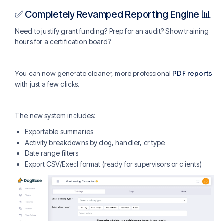
✅ Completely Revamped Reporting Engine 📊
Need to justify grant funding? Prep for an audit? Show training
hours for a certification board?
You can now generate cleaner, more professional
PDF reports
with just a few clicks.
The new system includes:
Exportable summaries
Activity breakdowns by dog, handler, or type
Date range filters
Export CSV/Execl format (ready for supervisors or clients)