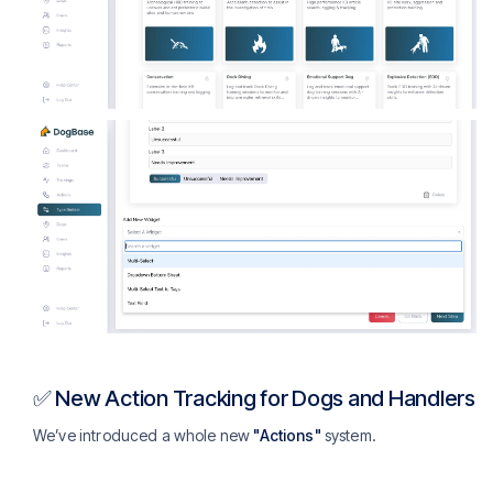
✅ New Action Tracking for Dogs and Handlers
We’ve introduced a whole new
"Actions"
system.