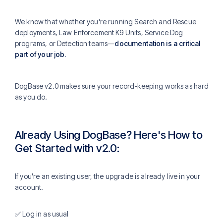
We know that whether you're running Search and Rescue
deployments, Law Enforcement K9 Units, Service Dog
programs, or Detection teams—
documentation is a critical
part of your job.
DogBase v2.0 makes sure your record-keeping works as hard
as you do.
Already Using DogBase? Here's How to
Get Started with v2.0:
If you're an existing user, the upgrade is already live in your
account.
✅ Log in as usual