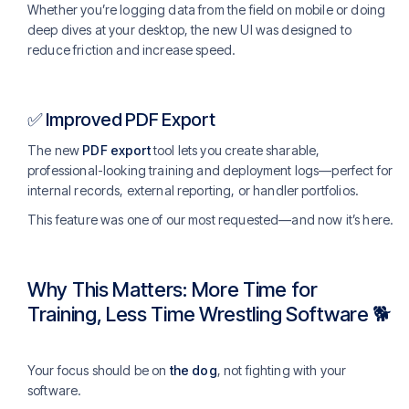
Whether you’re logging data from the field on mobile or doing
deep dives at your desktop, the new UI was designed to
reduce friction and increase speed.
✅ Improved PDF Export
The new
PDF export
tool lets you create sharable,
professional-looking training and deployment logs—perfect for
internal records, external reporting, or handler portfolios.
This feature was one of our most requested—and now it’s here.
Why This Matters: More Time for
Training, Less Time Wrestling Software 🐕
Your focus should be on
the dog
, not fighting with your
software.