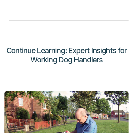
Continue Learning: Expert Insights for
Working Dog Handlers