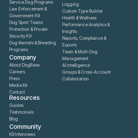
Service Dog Programs
Logging
Law Enforcement &
Custom Type Builder
Government K9
Health & Wellness
Dog Sport Teams
Performance Analytics &
Protection & Private
Insights
Security K9
Reports, Compliance &
Dog Kennels & Breeding
Exports
Programs
Team & Multi-Dog
Company
Management
About DogBase
AI Intelligence
Careers
Groups & Cross-Account
Press
Collaboration
Media Kit
Contact
Resources
Guides
Testimonials
Blog
Community
K9 Interviews