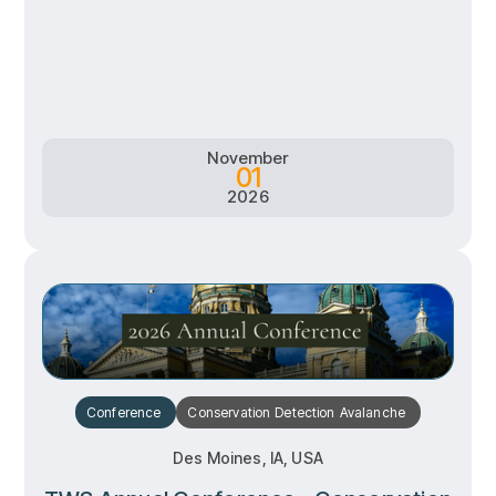
RSVP
RSVP
Learn more
Learn more
November
01
2026
Conference
Conservation
Detection
Avalanche
Des Moines, IA, USA