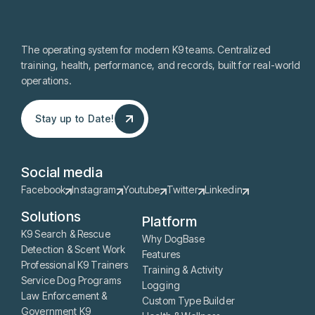
The operating system for modern K9 teams. Centralized
training, health, performance, and records, built for real-world
operations.
Stay up to Date!
Stay up to Date!
Social media
Facebook
Instagram
Youtube
Twitter
Linkedin
Solutions
Platform
K9 Search & Rescue
Why DogBase
Detection & Scent Work
Features
Professional K9 Trainers
Training & Activity
Service Dog Programs
Logging
Law Enforcement &
Custom Type Builder
Government K9