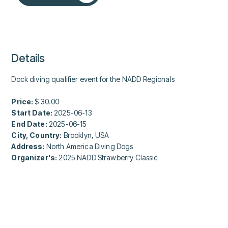
Details
Dock diving qualifier event for the NADD Regionals
Price:
$ 30.00
Start Date:
2025-06-13
End Date:
2025-06-15
City, Country:
Brooklyn, USA
Address:
North America Diving Dogs
Organizer's:
2025 NADD Strawberry Classic