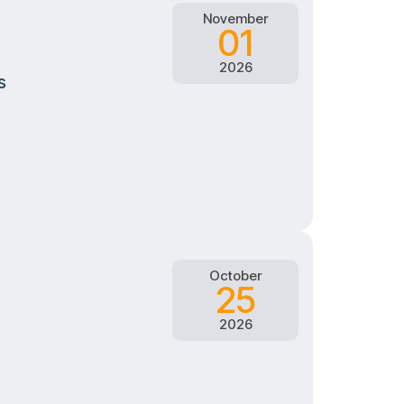
November
01
2026
s
October
25
2026