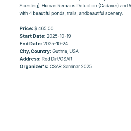
Scenting), Human Remains Detection (Cadaver) and W
with 4 beautiful ponds, trails, andbeautiful scenery.
Price:
$ 465.00
Start Date:
2025-10-19
End Date:
2025-10-24
City, Country:
Guthrie, USA
Address:
Red Dirt/OSAR
Organizer's:
CSAR Seminar 2025