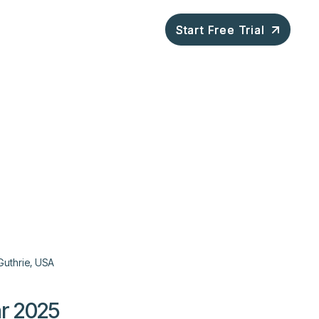
ompany
Blog
Start Free Trial
Start Free Trial
Guthrie, USA
r 2025