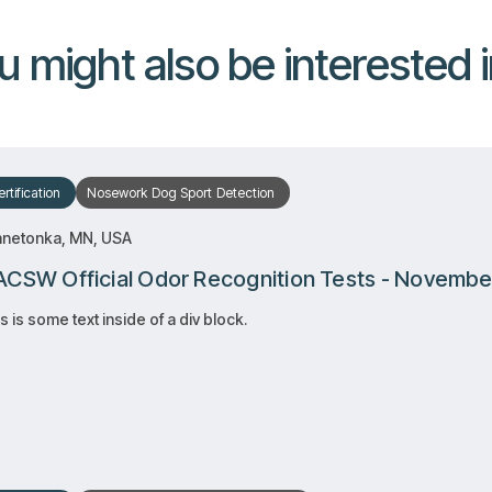
u might also be interested in
rtification
Nosework
Dog Sport
Detection
nnetonka, MN, USA
CSW Official Odor Recognition Tests - Novembe
s is some text inside of a div block.
RSVP
RSVP
Learn more
Learn more