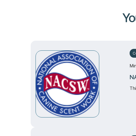
Yo
Ce
Mi
NA
Thi