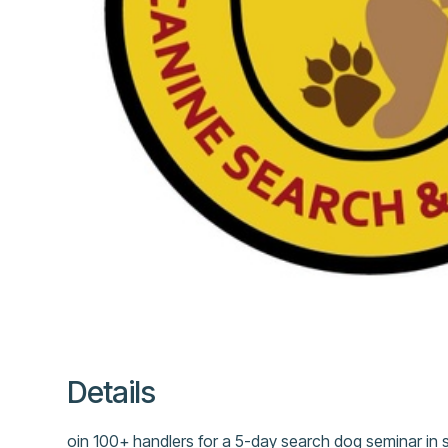
Details
oin 100+ handlers for a 5-day search dog seminar in 