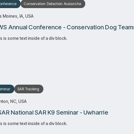
onference
Conservation
Detection
Avalanche
 Moines, IA, USA
S Annual Conference - Conservation Dog Team
s is some text inside of a div block.
RSVP
RSVP
Learn more
Learn more
eminar
SAR
Tracking
nton, NC, USA
AR National SAR K9 Seminar - Uwharrie
s is some text inside of a div block.