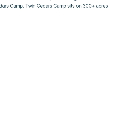
Cedars Camp. Twin Cedars Camp sits on 300+ acres