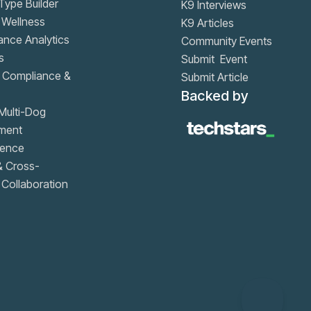
ype Builder
K9 Interviews
 Wellness
K9 Articles
nce Analytics
Community Events
s
Submit Event
, Compliance &
Submit Article
Backed by
Multi-Dog
ment
igence
& Cross-
Collaboration