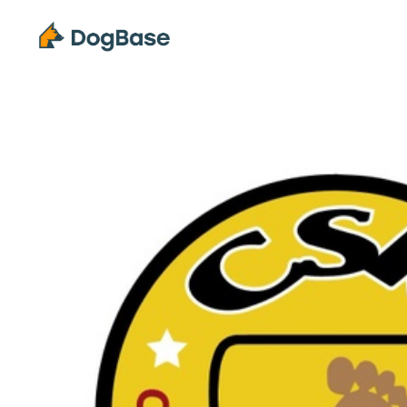
Solutions