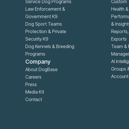
Service Dog Programs
Custom T
Law Enforcement &
Health &
Government K9
Performa
Dog Sport Teams
& Insight
Protection & Private
Reports
Security K9
Exports
Dog Kennels & Breeding
Team & 
Programs
Manage
Company
AI Intell
Groups 
About DogBase
Account 
Careers
Press
Media Kit
Contact