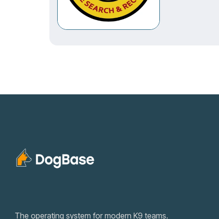
The operating system for modern K9 teams.