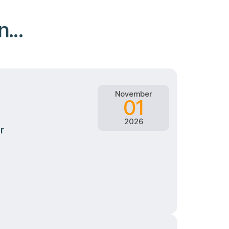
...
November
01
2026
r