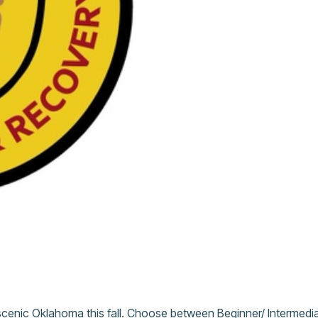
scenic Oklahoma this fall. Choose between Beginner/ Intermedia