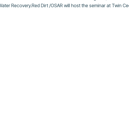
ater Recovery.Red Dirt /OSAR will host the seminar at Twin 