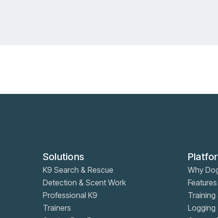
RSVP
RSVP
Learn more
Learn more
Solutions
Platfo
K9 Search & Rescue
Why Do
Detection & Scent Work
Features
Professional K9
Training 
Trainers
Logging