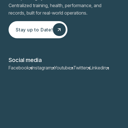
Centralized training, health, performance, and
records, built for real-world operations.
Stay up to Date!
Stay up to Date!
Social media
Facebook
Instagram
Youtube
Twitter
Linkedin