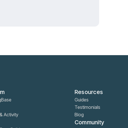
rm
Resources
gBase
Guides
Testimonials
& Activity
Blog
Community