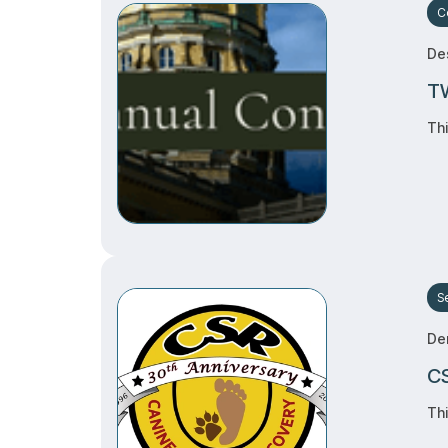
C
Des
TW
Thi
S
De
CS
Thi