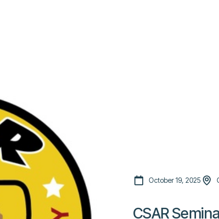
Platform
Resources
Community
C
Pricing
October 19, 2025
CSAR Semina