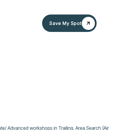
Save My Spot
Save My Spot
te/ Advanced workshops in Trailing, Area Search (Air