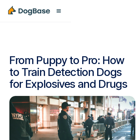
From Puppy to Pro: How
to Train Detection Dogs
for Explosives and Drugs