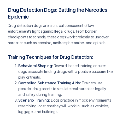
Drug Detection Dogs: Battling the Narcotics
Epidemic
Drug detection dogs are a critical component of law
enforcement’s fight against illegal drugs. From border
checkpoints to schools, these dogs work tirelessly to uncover
narcotics such as cocaine, methamphetamine, and opioids.
Training Techniques for Drug Detection:
Behavioral Shaping
: Reward-based training ensures
dogs associate finding drugs with a positive outcome like
play or treats.
Controlled Substance Training Aids
: Trainers use
pseudo-drug scents to simulate real narcotics legally
and safely during training.
Scenario Training
: Dogs practice in mock environments
resembling locations they will work in, such as vehicles,
luggage, and buildings​​.