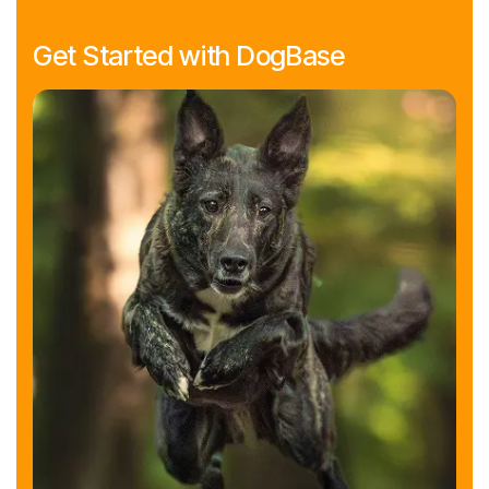
Get Started with DogBase