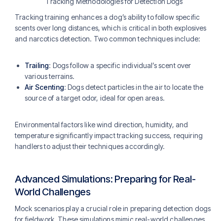
Tracking Methodologies for Detection Dogs
Tracking training enhances a dog’s ability to follow specific
scents over long distances, which is critical in both explosives
and narcotics detection. Two common techniques include:
Trailing
: Dogs follow a specific individual’s scent over
various terrains.
Air Scenting
: Dogs detect particles in the air to locate the
source of a target odor, ideal for open areas.
Environmental factors like wind direction, humidity, and
temperature significantly impact tracking success, requiring
handlers to adjust their techniques accordingly​.
Advanced Simulations: Preparing for Real-
World Challenges
Mock scenarios play a crucial role in preparing detection dogs
for fieldwork. These simulations mimic real-world challenges,