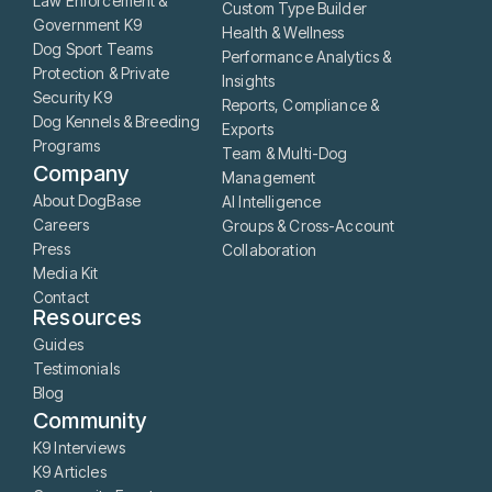
Law Enforcement &
Custom Type Builder
Government K9
Health & Wellness
Dog Sport Teams
Performance Analytics &
Protection & Private
Insights
Security K9
Reports, Compliance &
Dog Kennels & Breeding
Exports
Programs
Team & Multi-Dog
Company
Management
About DogBase
AI Intelligence
Careers
Groups & Cross-Account
Press
Collaboration
Media Kit
Contact
Resources
Guides
Testimonials
Blog
Community
K9 Interviews
K9 Articles