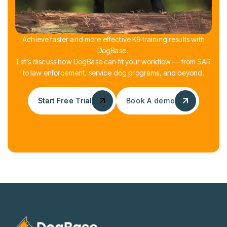
Achieve faster and more effective K9 training results with
DogBase.
Let’s discuss how DogBase can fit your workflow — from SAR
to law enforcement, service dog programs, and beyond.
Start Free Trial
Start Free Trial
Book A demo
Book A demo