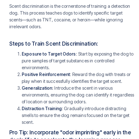
Scent discrimination is the cornerstone of training a detection
dog. This process teaches dogs to identify specific target
scents—such as TNT, cocaine, or heroin—while ignoring
irrelevant odors.
Steps to Train Scent Discrimination:
Exposure to Target Odors
: Start by exposing the dog to
pure samples of target substances in controlled
environments.
Positive Reinforcement
: Reward the dog with treats or
play when it successfully identifies the target scent.
Generalization
: Introduce the scent in various
environments, ensuring the dog can identify it regardless
of location or surrounding odors.
Distraction Training
: Gradually introduce distracting
smells to ensure the dog remains focused on the target
scent.
Pro Tip: Incorporate "odor imprinting" early in the