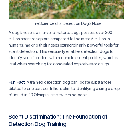
The Science of a Detection Dog’s Nose
A dog’s nose is a marvel of nature. Dogs possess over 300
million scent receptors compared to the mere 5 million in
humans, making their noses extraordinarily powerful tools for
scent detection. This sensitivity enables detection dogs to
identify specific odors within complex scent profiles, which is
vital when searching for concealed explosives or drugs.
Fun Fact:
A trained detection dog can locate substances
diluted to one part per trillion, akin to identifying a single drop
of liquid in 20 Olympic-size swimming pools.
Scent Discrimination: The Foundation of
Detection Dog Training