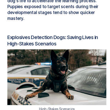
dog’s life to accelerate the learning process.
Puppies exposed to target scents during their
developmental stages tend to show quicker
mastery.
Explosives Detection Dogs: Saving Lives in
High-Stakes Scenarios
High-Stakes Scenarios