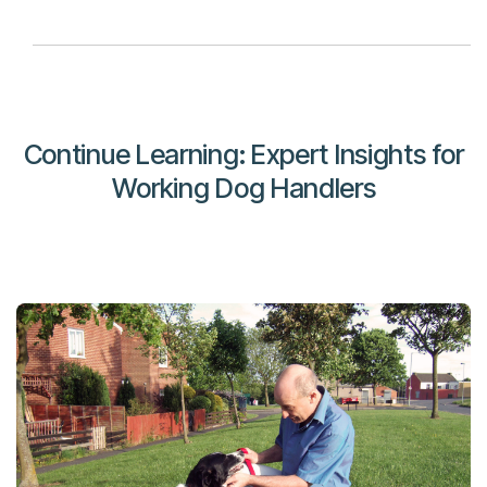
Continue Learning: Expert Insights for
Working Dog Handlers