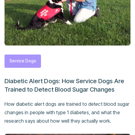
Service Dogs
Diabetic Alert Dogs: How Service Dogs Are
Trained to Detect Blood Sugar Changes
How diabetic alert dogs are trained to detect blood sugar
changes in people with type 1 diabetes, and what the
research says about how well they actually work.