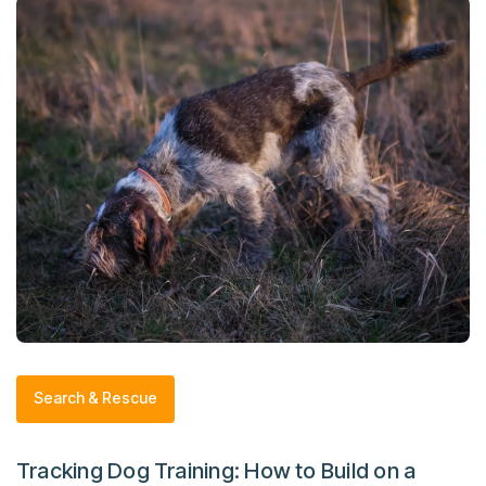
Search & Rescue
Tracking Dog Training: How to Build on a