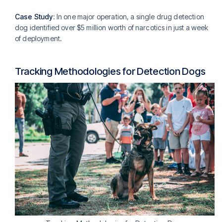
Case Study
: In one major operation, a single drug detection
dog identified over $5 million worth of narcotics in just a week
of deployment.
Tracking Methodologies for Detection Dogs