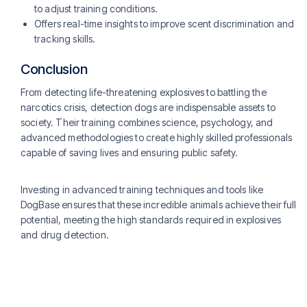
to adjust training conditions.
Offers real-time insights to improve scent discrimination and
tracking skills​​.
Conclusion
From detecting life-threatening explosives to battling the
narcotics crisis, detection dogs are indispensable assets to
society. Their training combines science, psychology, and
advanced methodologies to create highly skilled professionals
capable of saving lives and ensuring public safety.
Investing in advanced training techniques and tools like
DogBase ensures that these incredible animals achieve their full
potential, meeting the high standards required in explosives
and drug detection.