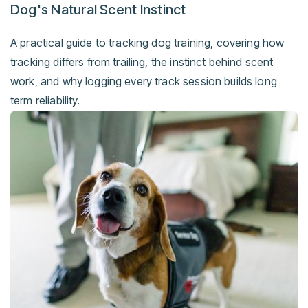
Dog's Natural Scent Instinct
A practical guide to tracking dog training, covering how
tracking differs from trailing, the instinct behind scent
work, and why logging every track session builds long
term reliability.