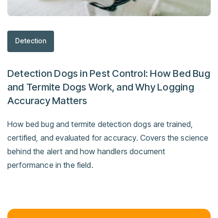
Detection
Detection Dogs in Pest Control: How Bed Bug
and Termite Dogs Work, and Why Logging
Accuracy Matters
How bed bug and termite detection dogs are trained,
certified, and evaluated for accuracy. Covers the science
behind the alert and how handlers document
performance in the field.