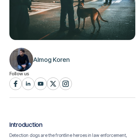
Almog Koren
Follow us
Introduction
Detection dogs are the frontline heroes in law enforcement,