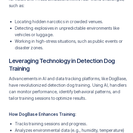
such as:
Locating hidden narcotics in crowded venues.
Detecting explosives in unpredictable environments like
vehicles or luggage​.
Working in high-stress situations, such as public events or
disaster zones.
Leveraging Technology in Detection Dog
Training
Advancements in AI and data tracking platforms, like DogBase,
have revolutionized detection dog training. Using AI, handlers
can monitor performance, identify behavioral patterns, and
tailor training sessions to optimize results.
How DogBase Enhances Training
:
Tracks training sessions and progress.
Analyzes environmental data (e.g., humidity, temperature)