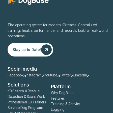
The operating system for modern K9 teams. Centralized
training, health, performance, and records, built for real-world
operations.
Stay up to Date!
Stay up to Date!
Social media
Facebook
Instagram
Youtube
Twitter
Linkedin
Solutions
Platform
K9 Search & Rescue
Why DogBase
Detection & Scent Work
Features
Professional K9 Trainers
Training & Activity
Service Dog Programs
Logging