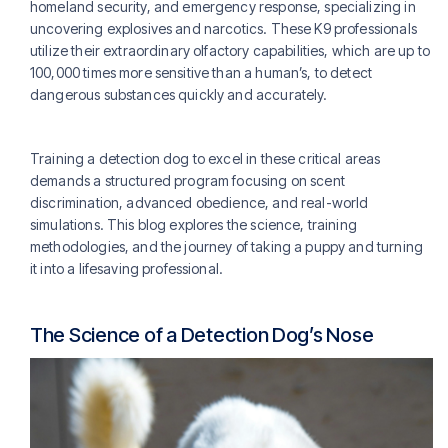
homeland security, and emergency response, specializing in
uncovering explosives and narcotics. These K9 professionals
utilize their extraordinary olfactory capabilities, which are up to
100,000 times more sensitive than a human’s, to detect
dangerous substances quickly and accurately.
Training a detection dog to excel in these critical areas
demands a structured program focusing on scent
discrimination, advanced obedience, and real-world
simulations. This blog explores the science, training
methodologies, and the journey of taking a puppy and turning
it into a lifesaving professional.
The Science of a Detection Dog’s Nose