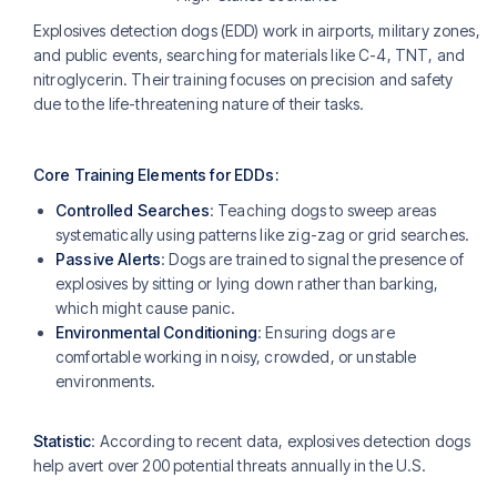
Explosives detection dogs (EDD) work in airports, military zones,
and public events, searching for materials like C-4, TNT, and
nitroglycerin. Their training focuses on precision and safety
due to the life-threatening nature of their tasks.
Core Training Elements for EDDs:
Controlled Searches
: Teaching dogs to sweep areas
systematically using patterns like zig-zag or grid searches​.
Passive Alerts
: Dogs are trained to signal the presence of
explosives by sitting or lying down rather than barking,
which might cause panic.
Environmental Conditioning
: Ensuring dogs are
comfortable working in noisy, crowded, or unstable
environments.
Statistic
: According to recent data, explosives detection dogs
help avert over 200 potential threats annually in the U.S.